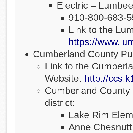
Electric – Lumbe
910-800-683-5
Link to the Lu
https://www.lu
Cumberland County Pub
Link to the Cumberl
Website:
http://ccs.k
Cumberland County S
district:
Lake Rim Elem
Anne Chesnutt