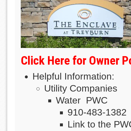
Click Here for Owner 
Helpful Information:
Utility Companies
Water PWC
910-483-1382
Link to the P