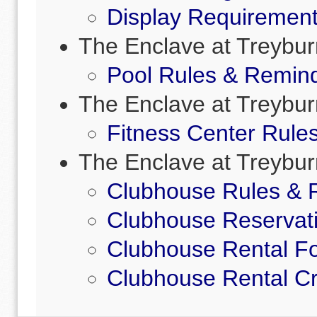
Display Requirement
The Enclave at Treybur
Pool Rules & Remin
The Enclave at Treybur
Fitness Center Rule
The Enclave at Treybur
Clubhouse Rules & 
Clubhouse Reservat
Clubhouse Rental F
Clubhouse Rental Cr