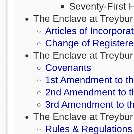
Seventy-First 
The Enclave at Treybu
Articles of Incorpora
Change of Registere
The Enclave at Treyb
Covenants
1st Amendment to t
2nd Amendment to t
3rd Amendment to t
The Enclave at Treybur
Rules & Regulations