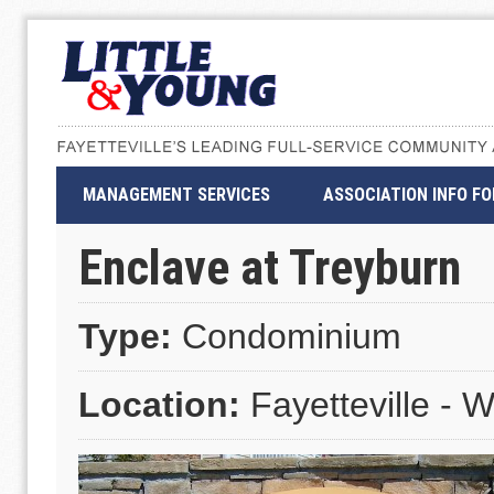
MANAGEMENT SERVICES
ASSOCIATION INFO F
Enclave at Treyburn
Type:
Condominium
Location:
Fayetteville - W