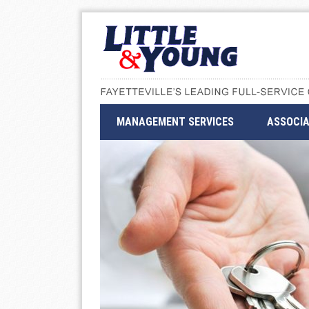
MANAGEMENT SERVICES
ASSOCIA