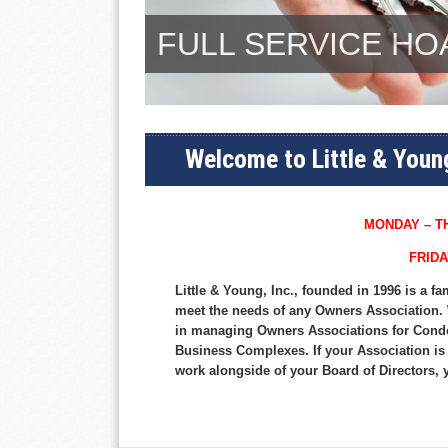
FULL SERVICE H
Welcome to Little & Youn
MONDAY – TH
FRIDA
Little & Young, Inc., founded in 1996 is a
meet the needs of any Owners Association. 
in managing Owners Associations for Cond
Business Complexes. If your Association is
work alongside of your Board of Directors, 