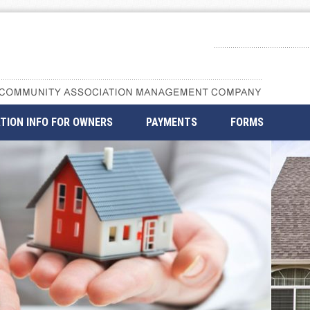
TION INFO FOR OWNERS
PAYMENTS
FORMS