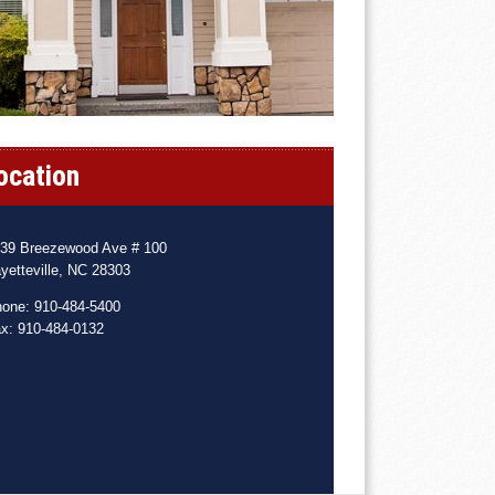
ocation
39 Breezewood Ave # 100
yetteville, NC 28303
one: 910-484-5400
x: 910-484-0132