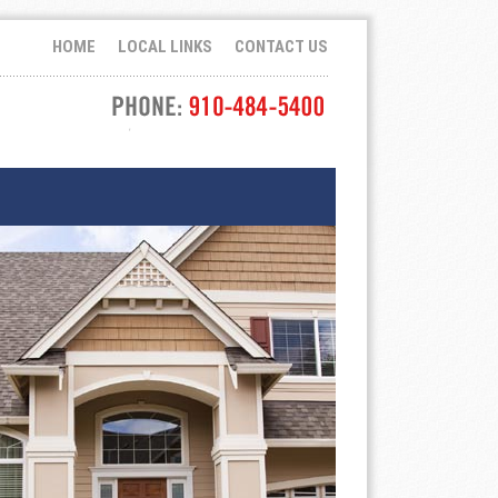
HOME
LOCAL LINKS
CONTACT US