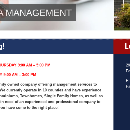
OA MANAGEMENT
g!
L
URSDAY 9:00 AM – 5:00 PM
29
Fa
Y 9:00 AM – 3:00 PM
Ph
 family owned company offering management services to
Fa
We currently operate in 10 counties and have experience
ominiums, Townhomes, Single Family Homes, as well as
 in need of an experienced and professional company to
you have come to the right place!