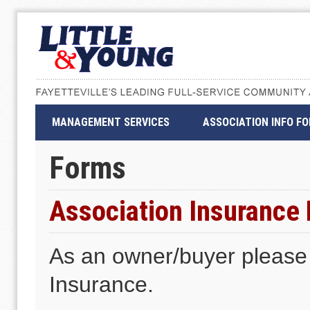
MANAGEMENT SERVICES
ASSOCIATION INFO F
Forms
Association Insurance
As an owner/buyer please u
Insurance.