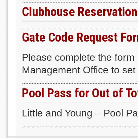
Clubhouse Reservation
Gate Code Request Fo
Please complete the form 
Management Office to set 
Pool Pass for Out of T
Little and Young – Pool P