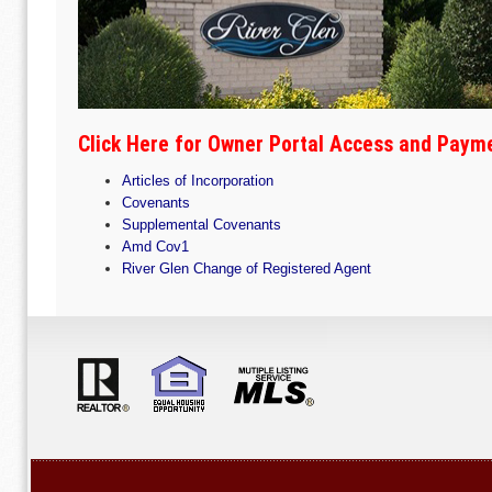
Click Here for Owner Portal Access and Paym
Articles of Incorporation
Covenants
Supplemental Covenants
Amd Cov1
River Glen Change of Registered Agent