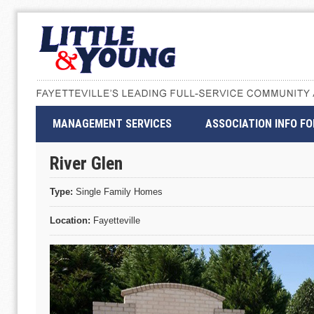
MANAGEMENT SERVICES
ASSOCIATION INFO F
River Glen
Type:
Single Family Homes
Location:
Fayetteville