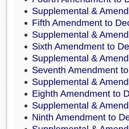
Supplemental & Amende
Fifth Amendment to Dec
Supplemental & Amende
Sixth Amendment to De
Supplemental & Amende
Seventh Amendment to 
Supplemental & Amende
Eighth Amendment to D
Supplemental & Amende
Ninth Amendment to De