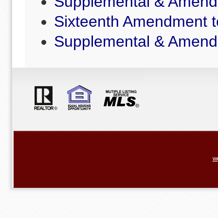
Supplemental & Amende
Sixteenth Amendment t
Supplemental & Amende
w