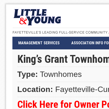
MANAGEMENT SERVICES
ASSOCIATION INFO F
King’s Grant Townho
Type:
Townhomes
Location:
Fayetteville-C
Click Here for Owner 