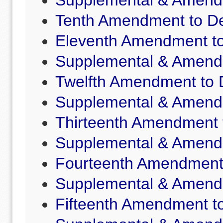
Supplemental & Amende
Tenth Amendment to De
Eleventh Amendment to
Supplemental & Amende
Twelfth Amendment to 
Supplemental & Amende
Thirteenth Amendment 
Supplemental & Amende
Fourteenth Amendment 
Supplemental & Amende
Fifteenth Amendment to