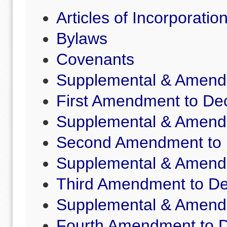
Articles of Incorporatio
Bylaws
Covenants
Supplemental & Amende
First Amendment to Dec
Supplemental & Amende
Second Amendment to D
Supplemental & Amende
Third Amendment to De
Supplemental & Amende
Fourth Amendment to D