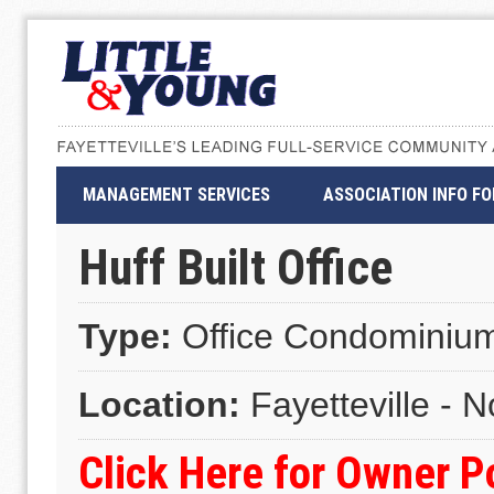
MANAGEMENT SERVICES
ASSOCIATION INFO F
Huff Built Office
Type:
Office Condominiu
Location:
Fayetteville - N
Click Here for Owner 