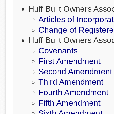
Huff Built Owners Asso
Articles of Incorpora
Change of Registere
Huff Built Owners Ass
Covenants
First Amendment
Second Amendment
Third Amendment
Fourth Amendment
Fifth Amendment
Sixth Amendment