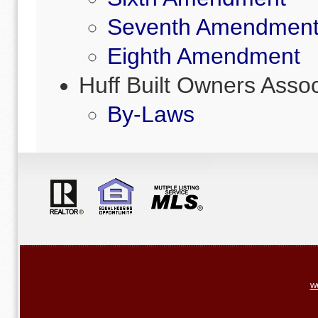
Seventh Amendmen
Eighth Amendment
Huff Built Owners Asso
By-Laws
w