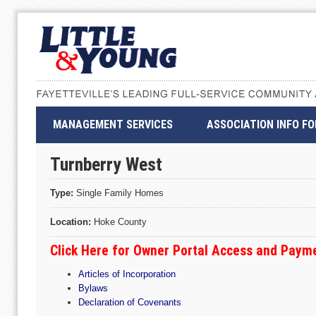
MANAGEMENT SERVICES
ASSOCIATION INFO F
Turnberry West
Type:
Single Family Homes
Location:
Hoke County
Click Here for Owner Portal Access and Paym
Articles of Incorporation
Bylaws
Declaration of Covenants