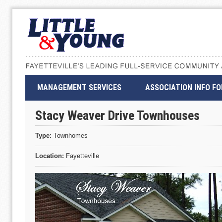
MANAGEMENT SERVICES
ASSOCIATION INFO F
Stacy Weaver Drive Townhouses
Type:
Townhomes
Location:
Fayetteville