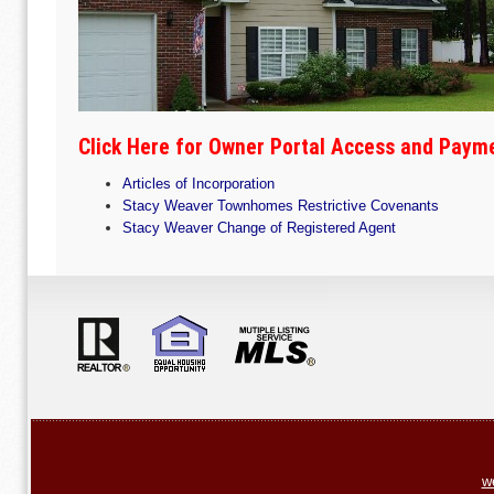
Click Here for Owner Portal Access and Paym
Articles of Incorporation
Stacy Weaver Townhomes Restrictive Covenants
Stacy Weaver Change of Registered Agent
w