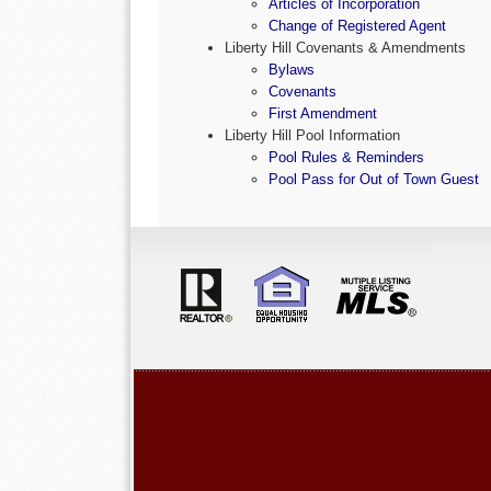
Articles of Incorporation
Change of Registered Agent
Liberty Hill Covenants & Amendments
Bylaws
Covenants
First Amendment
Liberty Hill Pool Information
Pool Rules & Reminders
Pool Pass for Out of Town Guest