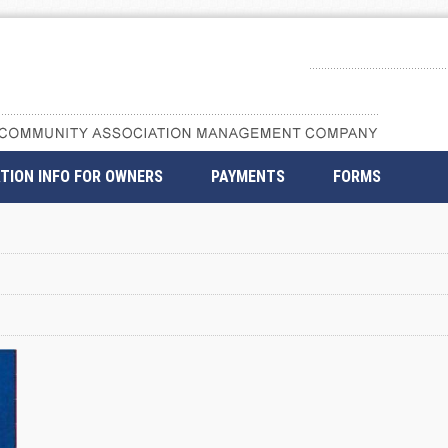
TION INFO FOR OWNERS
PAYMENTS
FORMS