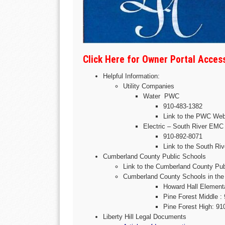
Click Here for Owner Portal Acce
Helpful Information:
Utility Companies
Water PWC
910-483-1382
Link to the PWC Web
Electric – South River EMC
910-892-8071
Link to the South R
Cumberland County Public Schools
Link to the Cumberland County Pu
Cumberland County Schools in the 
Howard Hall Element
Pine Forest Middle :
Pine Forest High: 91
Liberty Hill Legal Documents