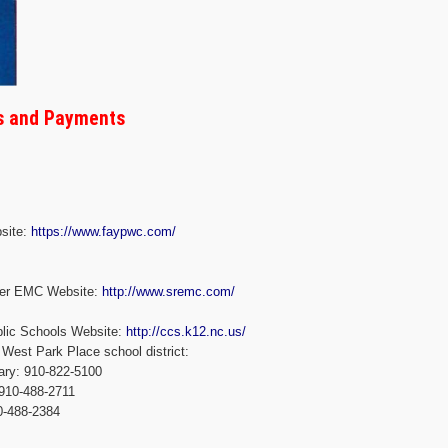
ss and Payments
site:
https://www.faypwc.com/
iver EMC Website:
http://www.sremc.com/
blic Schools Website:
http://ccs.k12.nc.us/
West Park Place school district:
ary: 910-822-5100
 910-488-2711
0-488-2384