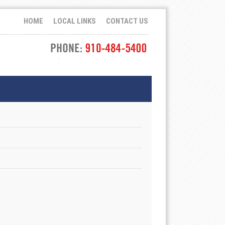
HOME
LOCAL LINKS
CONTACT US