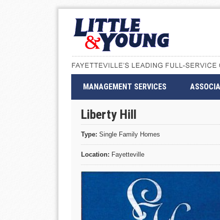
MANAGEMENT SERVICES
ASSOCIA
Liberty Hill
Type:
Single Family Homes
Location:
Fayetteville