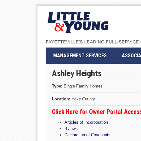
MANAGEMENT SERVICES
ASSOCIA
Ashley Heights
Type:
Single Family Homes
Location:
Hoke County
Click Here for Owner Portal Acce
Articles of Incorporation
Bylaws
Declaration of Covenants