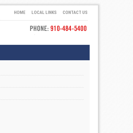
HOME
LOCAL LINKS
CONTACT US