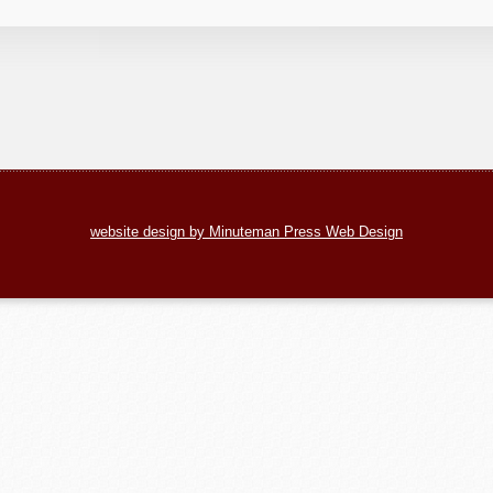
website design by Minuteman Press Web Design