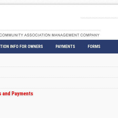
TION INFO FOR OWNERS
PAYMENTS
FORMS
ss and Payments